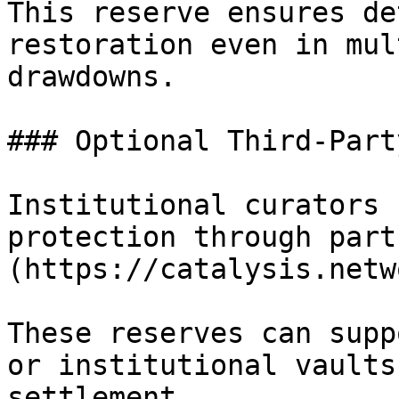
This reserve ensures de
restoration even in mul
drawdowns.

### Optional Third-Part
Institutional curators 
protection through part
(https://catalysis.netw
These reserves can supp
or institutional vaults
settlement.
