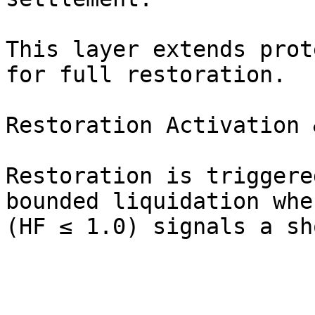
This layer extends prot
for full restoration.

Restoration Activation 
Restoration is triggere
bounded liquidation whe