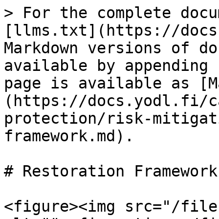
> For the complete docu
[llms.txt](https://docs
Markdown versions of do
available by appending 
page is available as [M
(https://docs.yodl.fi/c
protection/risk-mitigat
framework.md).

# Restoration Framework

<figure><img src="/file