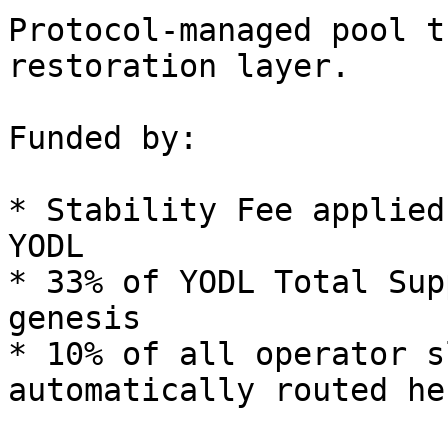
Protocol-managed pool t
restoration layer.

Funded by:

* Stability Fee applied
YODL

* 33% of YODL Total Sup
genesis

* 10% of all operator s
automatically routed her