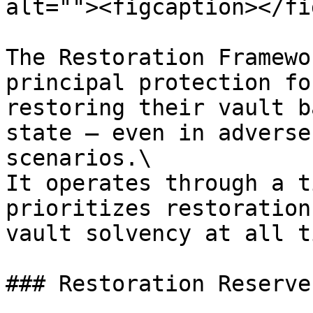
alt=""><figcaption></fi
The Restoration Framewo
principal protection fo
restoring their vault b
state — even in adverse
scenarios.\

It operates through a t
prioritizes restoration
vault solvency at all t
### Restoration Reserve